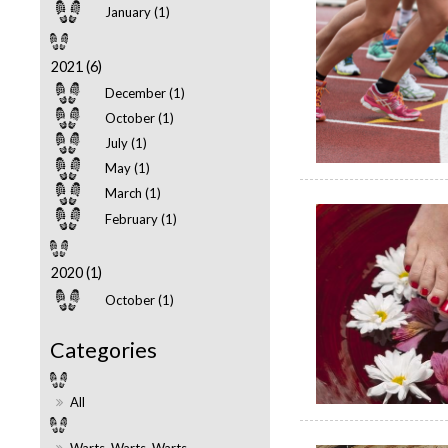
January (1)
2021 (6)
December (1)
October (1)
July (1)
May (1)
March (1)
February (1)
2020 (1)
October (1)
All
Warts, Warts, Warts