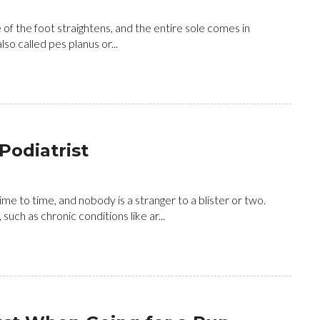
e of the foot straightens, and the entire sole comes in
lso called pes planus or...
Podiatrist
me to time, and nobody is a stranger to a blister or two.
uch as chronic conditions like ar...