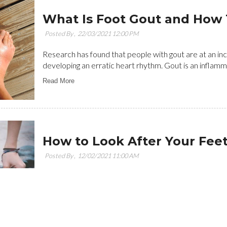
What Is Foot Gout and How 
Posted By ,
22/03/2021 12:00 PM
Research has found that people with gout are at an in
developing an erratic heart rhythm. Gout is an inflammat
Read More
How to Look After Your Fee
Posted By ,
12/02/2021 11:00 AM
In your everyday life, you may not give enough emphasis
simplest mode of transportation that you use endlessly 
Read More