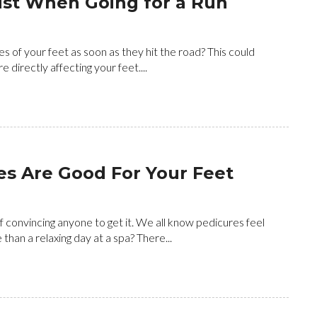
ust When Going for a Run
es of your feet as soon as they hit the road? This could
directly affecting your feet....
s Are Good For Your Feet
 convincing anyone to get it. We all know pedicures feel
han a relaxing day at a spa? There...