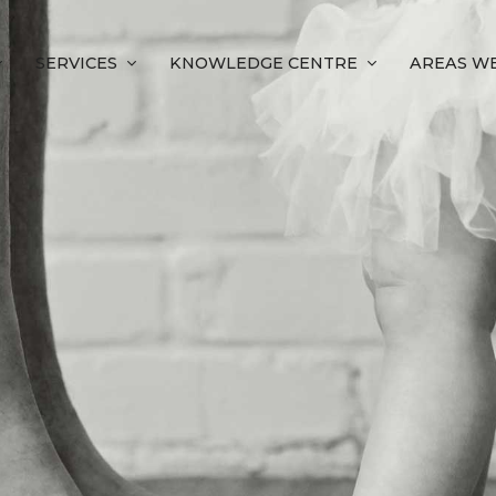
SERVICES
KNOWLEDGE CENTRE
AREAS WE