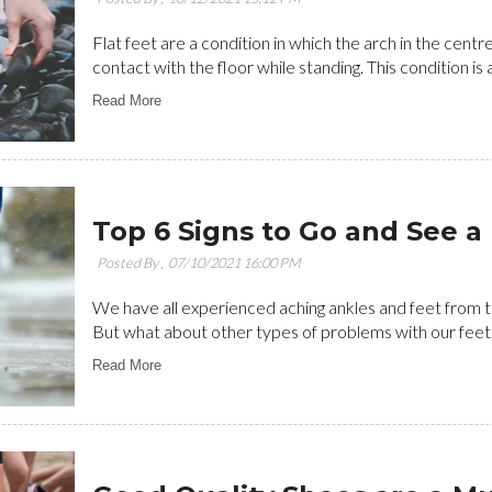
Flat feet are a condition in which the arch in the centr
contact with the floor while standing. This condition is a
Read More
Top 6 Signs to Go and See a 
Posted By ,
07/10/2021 16:00 PM
We have all experienced aching ankles and feet from ti
But what about other types of problems with our feet, s
Read More