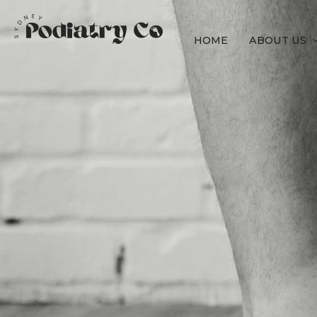
HOME
ABOUT US