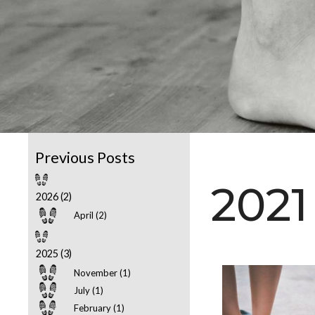
2021
2026 (2)
April (2)
2025 (3)
November (1)
July (1)
February (1)