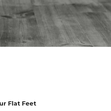
ur Flat Feet