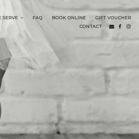
 SERVE
FAQ
BOOK ONLINE
GIFT VOUCHER
CONTACT