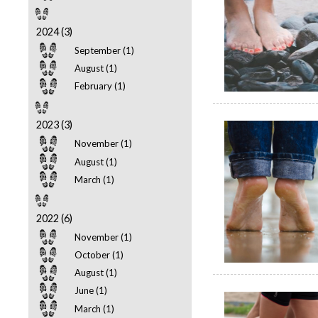
2024 (3)
September (1)
August (1)
February (1)
2023 (3)
November (1)
August (1)
March (1)
2022 (6)
November (1)
October (1)
August (1)
June (1)
March (1)