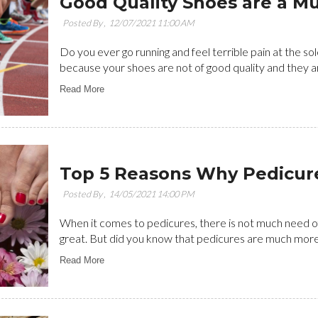
Good Quality Shoes are a M
Posted By ,
12/07/2021 11:00 AM
Do you ever go running and feel terrible pain at the sol
because your shoes are not of good quality and they are 
Read More
Top 5 Reasons Why Pedicure
Posted By ,
14/05/2021 14:00 PM
When it comes to pedicures, there is not much need of
great. But did you know that pedicures are much more t
Read More