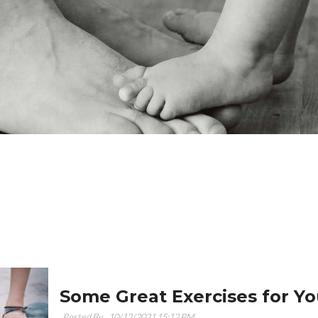
Some Great Exercises for Yo
Posted By ,
10/12/2021 15:12 PM