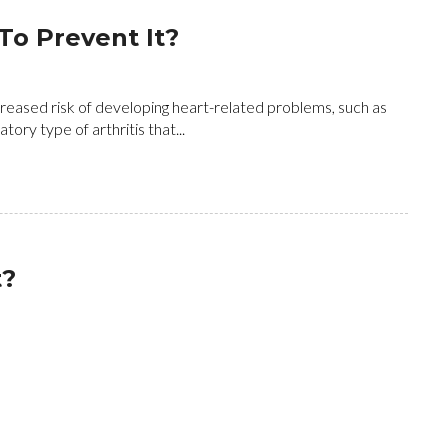
To Prevent It?
creased risk of developing heart-related problems, such as
ory type of arthritis that...
t?
 on foot care but let's not forget that your feet are the
throughout the day for years. It...